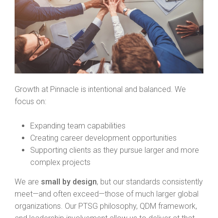
Growth at Pinnacle is intentional and balanced. We
focus on:
Expanding team capabilities
Creating career development opportunities
Supporting clients as they pursue larger and more
complex projects
We are
small by design
, but our standards consistently
meet—and often exceed—those of much larger global
organizations. Our PTSG philosophy, QDM framework,