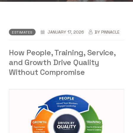
JANUARY 17, 2026
BY
PINNACLE
ESTIMATES
How People, Training, Service,
and Growth Drive Quality
Without Compromise