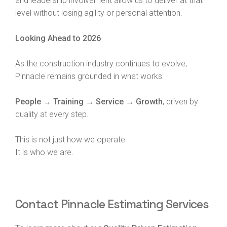
and leadership involvement allow us to deliver at that
level without losing agility or personal attention.
Looking Ahead to 2026
As the construction industry continues to evolve,
Pinnacle remains grounded in what works:
People → Training → Service → Growth
, driven by
quality at every step.
This is not just how we operate.
It is who we are.
Contact Pinnacle Estimating Services