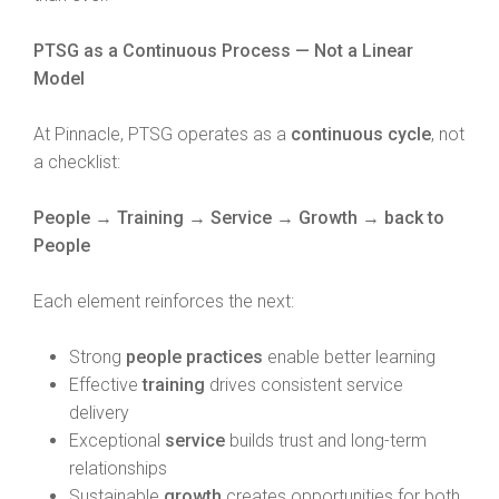
PTSG as a Continuous Process — Not a Linear
Model
At Pinnacle, PTSG operates as a
continuous cycle
, not
a checklist:
People → Training → Service → Growth → back to
People
Each element reinforces the next:
Strong
people practices
enable better learning
Effective
training
drives consistent service
delivery
Exceptional
service
builds trust and long-term
relationships
Sustainable
growth
creates opportunities for both