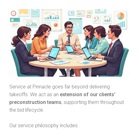
Service at Pinnacle goes far beyond delivering
takeoffs. We act as an
extension of our clients’
preconstruction teams
, supporting them throughout
the bid lifecycle.
Our service philosophy includes: