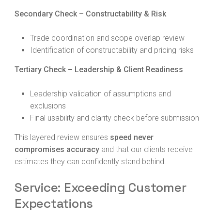
Secondary Check – Constructability & Risk
Trade coordination and scope overlap review
Identification of constructability and pricing risks
Tertiary Check – Leadership & Client Readiness
Leadership validation of assumptions and
exclusions
Final usability and clarity check before submission
This layered review ensures
speed never
compromises accuracy
and that our clients receive
estimates they can confidently stand behind.
Service: Exceeding Customer
Expectations