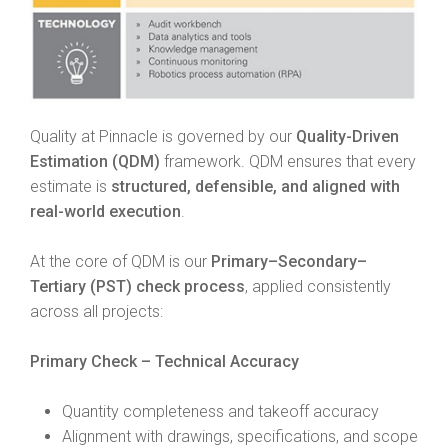
Quality at Pinnacle is governed by our
Quality-Driven
Estimation (QDM)
framework. QDM ensures that every
estimate is
structured, defensible, and aligned with
real-world execution
.
At the core of QDM is our
Primary–Secondary–
Tertiary (PST) check process
, applied consistently
across all projects:
Primary Check – Technical Accuracy
Quantity completeness and takeoff accuracy
Alignment with drawings, specifications, and scope