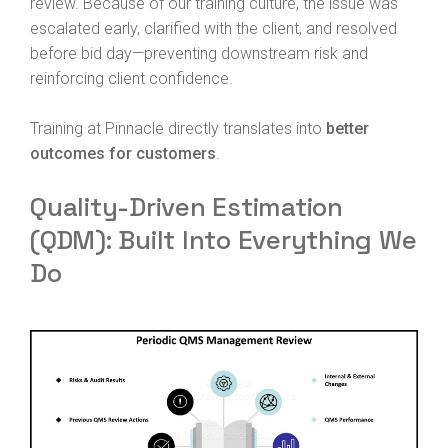
review. Because of our training culture, the issue was
escalated early, clarified with the client, and resolved
before bid day—preventing downstream risk and
reinforcing client confidence.
Training at Pinnacle directly translates into
better
outcomes for customers
.
Quality-Driven Estimation
(QDM): Built Into Everything We
Do