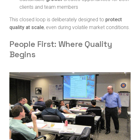
clients and team members
This closed loop is deliberately designed to
protect
quality at scale
, even during volatile market conditions.
People First: Where Quality
Begins