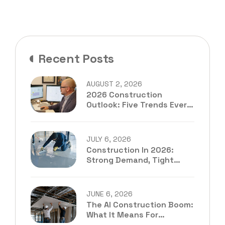
Recent Posts
AUGUST 2, 2026
2026 Construction
Outlook: Five Trends Every
Contractor Should Be
Preparing For
JULY 6, 2026
Construction In 2026:
Strong Demand, Tight
Margins, And The
Estimating Bottleneck
Contractors Can’t Ignore
JUNE 6, 2026
The AI Construction Boom:
What It Means For
Subcontractors In