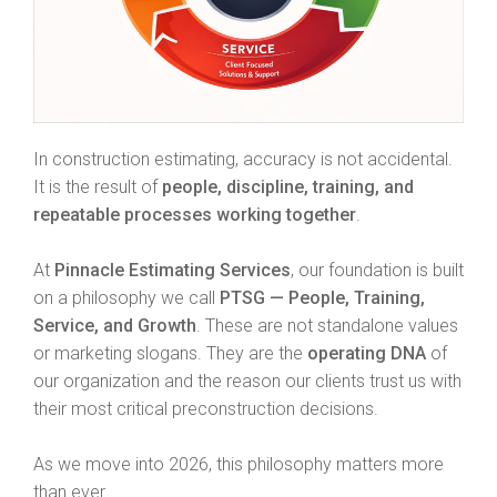
In construction estimating, accuracy is not accidental.
It is the result of
people, discipline, training, and
repeatable processes working together
.
At
Pinnacle Estimating Services
, our foundation is built
on a philosophy we call
PTSG — People, Training,
Service, and Growth
. These are not standalone values
or marketing slogans. They are the
operating DNA
of
our organization and the reason our clients trust us with
their most critical preconstruction decisions.
As we move into 2026, this philosophy matters more
than ever.