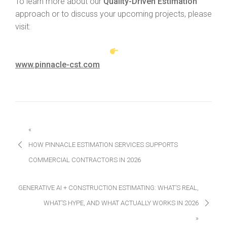
To learn more about our
Quality-Driven Estimation
approach or to discuss your upcoming projects, please
visit:
www.pinnacle-cst.com
«
HOW PINNACLE ESTIMATION SERVICES SUPPORTS
COMMERCIAL CONTRACTORS IN 2026
GENERATIVE AI + CONSTRUCTION ESTIMATING: WHAT’S REAL,
WHAT’S HYPE, AND WHAT ACTUALLY WORKS IN 2026
»