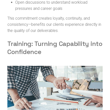
Open discussions to understand workload
pressures and career goals
This commitment creates loyalty, continuity, and
consistency—benefits our clients experience directly in
the quality of our deliverables.
Training: Turning Capability into
Confidence