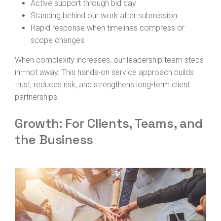
Active support through bid day
Standing behind our work after submission
Rapid response when timelines compress or
scope changes
When complexity increases, our leadership team steps
in—not away. This hands-on service approach builds
trust, reduces risk, and strengthens long-term client
partnerships.
Growth: For Clients, Teams, and
the Business