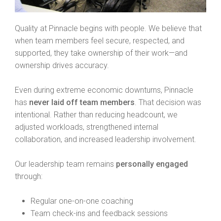
Quality at Pinnacle begins with people. We believe that
when team members feel secure, respected, and
supported, they take ownership of their work—and
ownership drives accuracy.
Even during extreme economic downturns, Pinnacle
has
never laid off team members
. That decision was
intentional. Rather than reducing headcount, we
adjusted workloads, strengthened internal
collaboration, and increased leadership involvement.
Our leadership team remains
personally engaged
through:
Regular one-on-one coaching
Team check-ins and feedback sessions