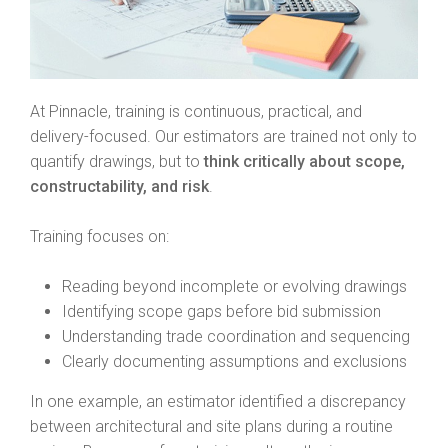
At Pinnacle, training is continuous, practical, and
delivery-focused. Our estimators are trained not only to
quantify drawings, but to
think critically about scope,
constructability, and risk
.
Training focuses on:
Reading beyond incomplete or evolving drawings
Identifying scope gaps before bid submission
Understanding trade coordination and sequencing
Clearly documenting assumptions and exclusions
In one example, an estimator identified a discrepancy
between architectural and site plans during a routine