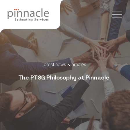
Latest news & articles
The PTSG Philosophy at Pinnacle