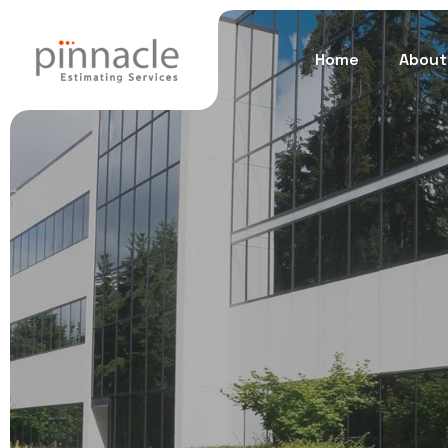
Home
About