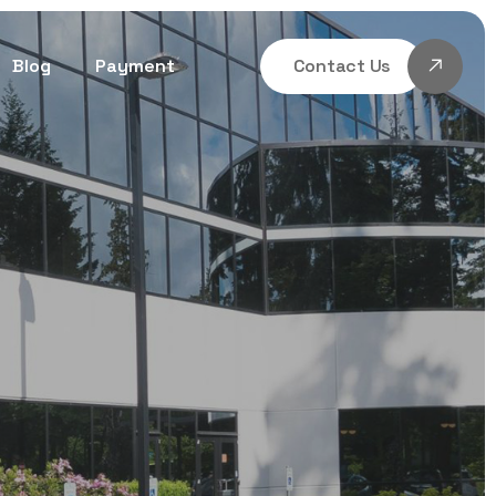
Blog
Payment
Contact Us