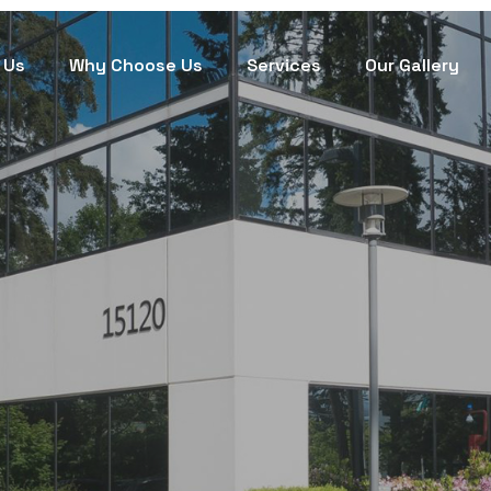
 Us
Why Choose Us
Services
Our Gallery