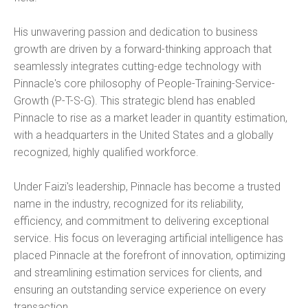
His unwavering passion and dedication to business
growth are driven by a forward-thinking approach that
seamlessly integrates cutting-edge technology with
Pinnacle's core philosophy of People-Training-Service-
Growth (P-T-S-G). This strategic blend has enabled
Pinnacle to rise as a market leader in quantity estimation,
with a headquarters in the United States and a globally
recognized, highly qualified workforce.
Under Faizi's leadership, Pinnacle has become a trusted
name in the industry, recognized for its reliability,
efficiency, and commitment to delivering exceptional
service. His focus on leveraging artificial intelligence has
placed Pinnacle at the forefront of innovation, optimizing
and streamlining estimation services for clients, and
ensuring an outstanding service experience on every
transaction.