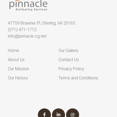
47759 Brawner Pl, Sterling, VA 20165
(571)-471-1712
info@pinnacle-cg.net
Home
Our Gallery
About Us
Contact Us
Our Mission
Privacy Policy
Our History
Terms and Conditions