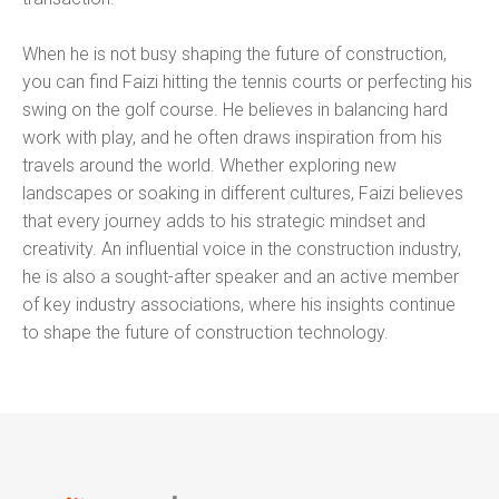
When he is not busy shaping the future of construction,
you can find Faizi hitting the tennis courts or perfecting his
swing on the golf course. He believes in balancing hard
work with play, and he often draws inspiration from his
travels around the world. Whether exploring new
landscapes or soaking in different cultures, Faizi believes
that every journey adds to his strategic mindset and
creativity. An influential voice in the construction industry,
he is also a sought-after speaker and an active member
of key industry associations, where his insights continue
to shape the future of construction technology.