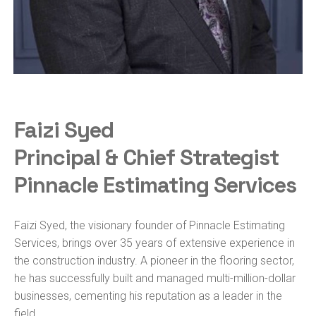
Faizi Syed
Principal & Chief Strategist
Pinnacle Estimating Services
Faizi Syed, the visionary founder of Pinnacle Estimating
Services, brings over 35 years of extensive experience in
the construction industry. A pioneer in the flooring sector,
he has successfully built and managed multi-million-dollar
businesses, cementing his reputation as a leader in the
field.