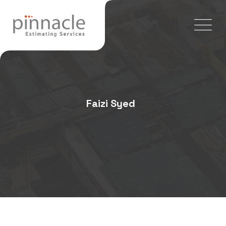
Faizi Syed